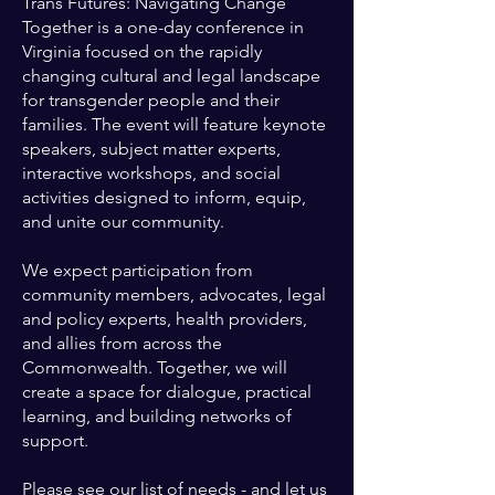
Trans Futures: Navigating Change
Together is a one-day conference in
Virginia focused on the rapidly
changing cultural and legal landscape
for transgender people and their
families. The event will feature keynote
speakers, subject matter experts,
interactive workshops, and social
activities designed to inform, equip,
and unite our community.
We expect participation from
community members, advocates, legal
and policy experts, health providers,
and allies from across the
Commonwealth. Together, we will
create a space for dialogue, practical
learning, and building networks of
support.
Please see our list of needs - and let us