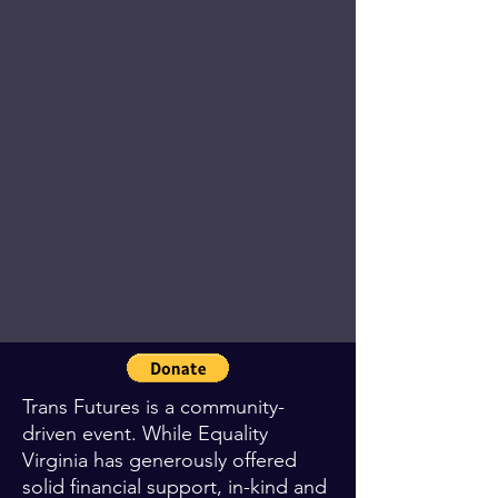
Trans Futures is a community-
driven event. While Equality
Virginia has generously offered
solid financial support, in-kind and