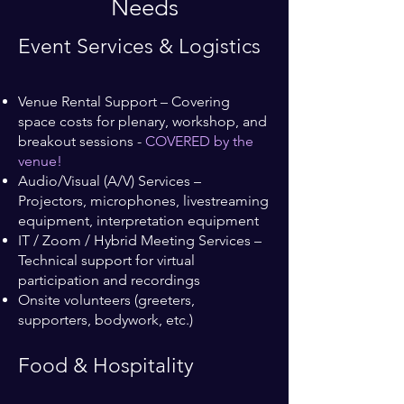
Needs
Event Services & Logistics
Venue Rental Support – Covering
space costs for plenary, workshop, and
breakout sessions -
COVERED by the
venue!
Audio/Visual (A/V) Services –
Projectors, microphones, livestreaming
equipment, interpretation equipment
IT / Zoom / Hybrid Meeting Services –
Technical support for virtual
participation and recordings
Onsite volunteers (greeters,
supporters, bodywork, etc.)
Food & Hospitality