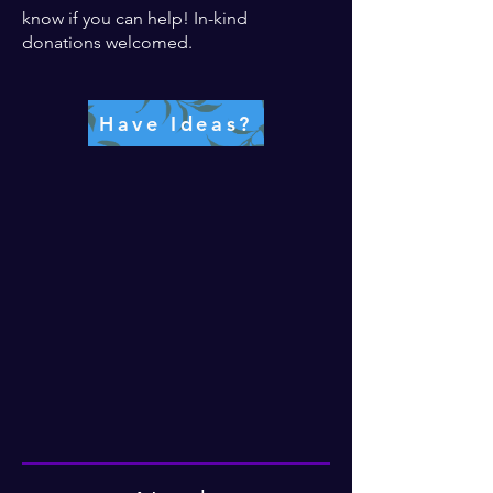
know if you can help! In-kind
donations welcomed.
Have Ideas?