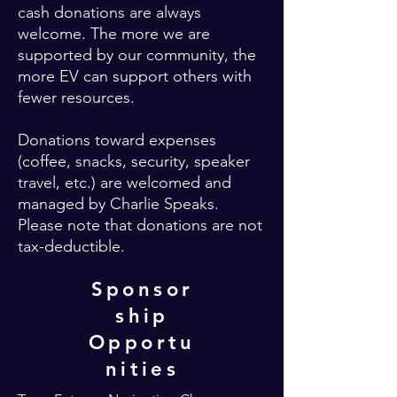
cash donations are always
welcome. The more we are
supported by our community, the
more EV can support others with
fewer resources.
Donations toward expenses
(coffee, snacks, security, speaker
travel, etc.) are welcomed and
managed by Charlie Speaks.
Please note that donations are not
tax-deductible.
Sponsor
ship
Opportu
nities