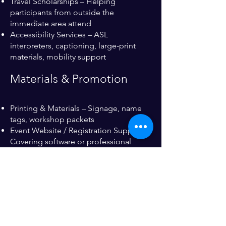
Travel Scholarships – Helping
participants from outside the
immediate area attend
Accessibility Services – ASL
interpreters, captioning, large-print
materials, mobility support
Materials & Promotion
Printing & Materials – Signage, name
tags, workshop packets
Event Website / Registration Support –
Covering software or professional
services
Swag & Giveaway Sponsorship – Tote
bags, pens, notebooks, T-shirts
Community & Wellness