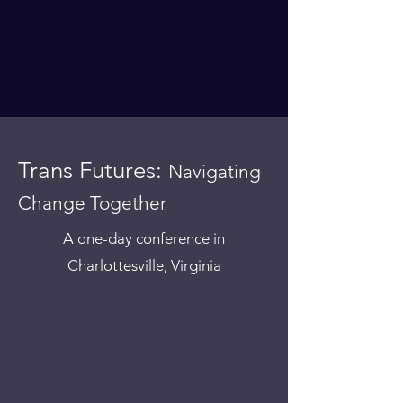
Trans Futures:
Navigating
Change Together
A one-day conference in
Charlottesville, Virginia