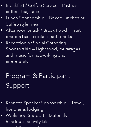
Breakfast / Coffee Service – Pastries,
coffee, tea, juice
Lunch Sponsorship – Boxed lunches or
buffet-style meal
Afternoon Snack / Break Food – Fruit,
granola bars, cookies, soft drinks
Reception or Social Gathering
Sponsorship – Light food, beverages,
and music for networking and
community
Program & Participant
Support
Keynote Speaker Sponsorship – Travel,
honoraria, lodging
Workshop Support – Materials,
handouts, activity kits