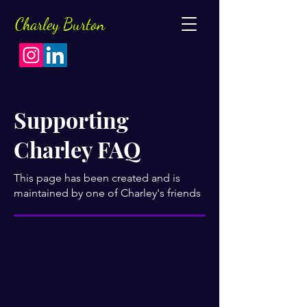
Charley
Burton
Supporting
Charley FAQ
This page has been created and is
maintained by one of Charley's friends